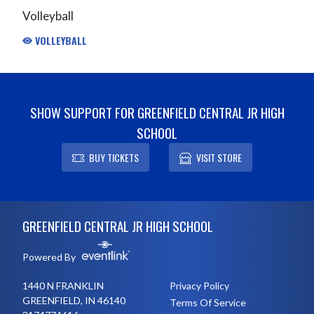
Volleyball
VOLLEYBALL
SHOW SUPPORT FOR GREENFIELD CENTRAL JR HIGH
SCHOOL
BUY TICKETS
VISIT STORE
Skip Footer
GREENFIELD CENTRAL JR HIGH SCHOOL
Powered By
1440 N FRANKLIN
Privacy Policy
GREENFIELD, IN 46140
Terms Of Service