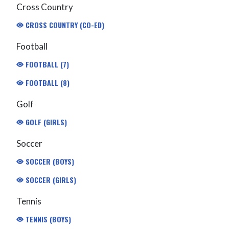
Cross Country
CROSS COUNTRY (CO-ED)
Football
FOOTBALL (7)
FOOTBALL (8)
Golf
GOLF (GIRLS)
Soccer
SOCCER (BOYS)
SOCCER (GIRLS)
Tennis
TENNIS (BOYS)