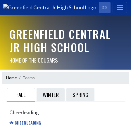
GREENFIELD CENTRAL
JR HIGH SCHOOL
HOME OF THE COUGARS
Home
Teams
FALL
WINTER
SPRING
Cheerleading
CHEERLEADING