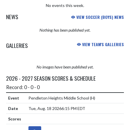
No events this week.
NEWS
VIEW SOCCER (BOYS) NEWS
Nothing has been published yet.
GALLERIES
VIEW TEAM'S GALLERIES
No images have been published yet.
2026 - 2027 SEASON SCORES & SCHEDULE
Record: 0 - 0 - 0
Pendleton Heights Middle School
(H)
Tue, Aug. 18 2026
6:15 PM EDT