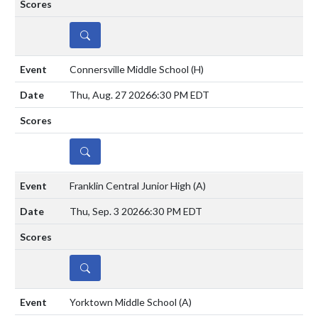
DETAILS
Connersville Middle School
(H)
Thu, Aug. 27 2026
6:30 PM EDT
DETAILS
Franklin Central Junior High
(A)
Thu, Sep. 3 2026
6:30 PM EDT
DETAILS
Yorktown Middle School
(A)