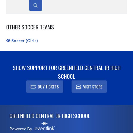
DETAILS
OTHER SOCCER TEAMS
Soccer (Girls)
SHOW SUPPORT FOR GREENFIELD CENTRAL JR HIGH
SCHOOL
BUY TICKETS
VISIT STORE
Skip Sponsors
Skip Footer
GREENFIELD CENTRAL JR HIGH SCHOOL
Powered By