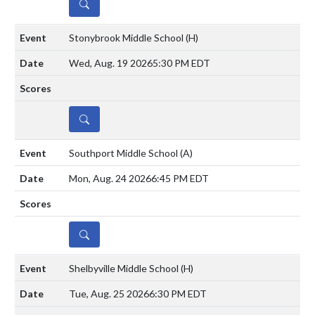
DETAILS
Stonybrook Middle School
(H)
Wed, Aug. 19 2026
5:30 PM EDT
DETAILS
Southport Middle School
(A)
Mon, Aug. 24 2026
6:45 PM EDT
DETAILS
Shelbyville Middle School
(H)
Tue, Aug. 25 2026
6:30 PM EDT