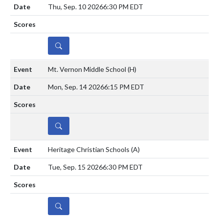
Thu, Sep. 10 2026
6:30 PM EDT
DETAILS
Mt. Vernon Middle School
(H)
Mon, Sep. 14 2026
6:15 PM EDT
DETAILS
Heritage Christian Schools
(A)
Tue, Sep. 15 2026
6:30 PM EDT
DETAILS