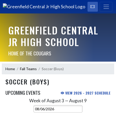
GREENFIELD CENTRAL
JR HIGH SCHOOL
HOME OF THE COUGARS
Home
Fall Teams
Soccer (Boys)
SOCCER (BOYS)
UPCOMING EVENTS
VIEW 2026 - 2027 SCHEDULE
Week of August 3 — August 9
Skip Events
Select Week