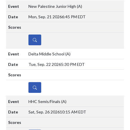
New Palestine Junior High
(A)
Mon, Sep. 21 2026
6:45 PM EDT
DETAILS
Delta Middle School
(A)
Tue, Sep. 22 2026
5:30 PM EDT
DETAILS
HHC Semis/Finals
(A)
Sat, Sep. 26 2026
10:15 AM EDT