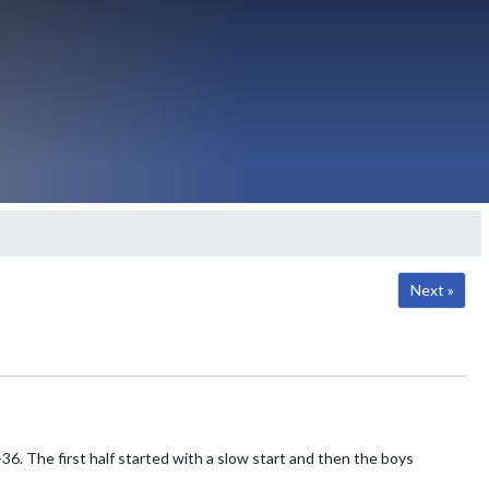
Next »
6. The first half started with a slow start and then the boys