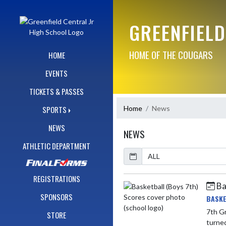
Skip Navigation Menu
GREENFIELD
HOME OF THE COUGARS
HOME
EVENTS
TICKETS & PASSES
Home
News
SPORTS
NEWS
NEWS
ATHLETIC DEPARTMENT
Calendar
ArticleName
REGISTRATIONS
Ba
Skip News
SPONSORS
BASKE
7th Gr
STORE
turned