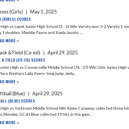
nnis (Girls)
May 1, 2025
|
S (GIRLS) SCORES
 High vs Lapel Junior High School (3 - 2) Win Varsity won 3-2 Varsity 1 sin
Varsity 1 doubles: Maddie Payne and Kaela Jacobs ...
AD MORE »
ack & Field (Co-ed)
April 29, 2025
|
 & FIELD (CO-ED) SCORES
nior High vs Connersville Middle School (76 - 37) Win Girls Junior High vs Connersvill
Place finishers Laila Avery- long jump Jaidy...
AD MORE »
ftball (Blue)
April 29, 2025
|
ALL (BLUE) SCORES
town Middle School Win Rylee Conaway collected three hits in three at bats, as GCJH Blue defeated Yorktown Middle School
21-0 on Monday. GCJH Blue collected 19 hits in the gam...
AD MORE »