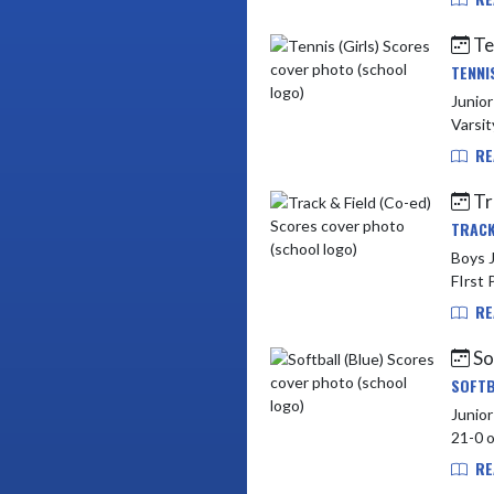
Te
TENNI
Junior
RE
Tr
TRACK
Boys Ju
FIrst 
RE
So
SOFTB
Junior High vs York
RE