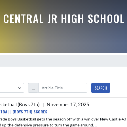
 CENTRAL JR HIGH SCHOOL
SEARCH
sketball (Boys 7th)
November 17, 2025
|
TBALL (BOYS 7TH) SCORES
ade Boys Basketball gets the season off with a win over New Castle 43-3
 up the defensive pressure to turn the game around. ...