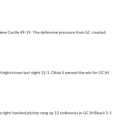
 New Castle 49-19. The defensive pressure from GC created