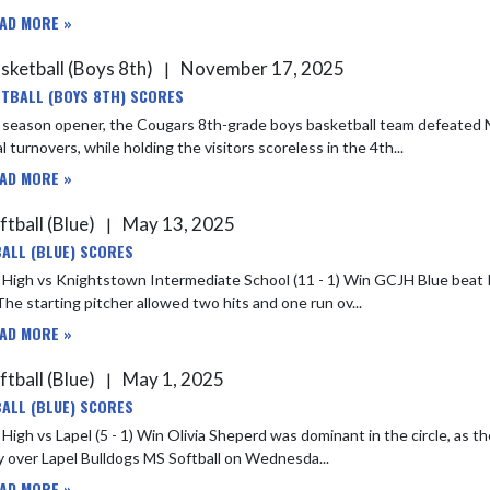
AD MORE »
sketball (Boys 8th)
November 17, 2025
|
TBALL (BOYS 8TH) SCORES
e season opener, the Cougars 8th-grade boys basketball team defeated
l turnovers, while holding the visitors scoreless in the 4th...
AD MORE »
ftball (Blue)
May 13, 2025
|
ALL (BLUE) SCORES
s Knightstown Intermediate School (11 - 1) Win GCJH Blue beat Knightstown last night 12-1. Olivia S earned the win for GCJH
The starting pitcher allowed two hits and one run ov...
AD MORE »
ftball (Blue)
May 1, 2025
|
ALL (BLUE) SCORES
Win Olivia Sheperd was dominant in the circle, as the right-handed pitcher rang up 12 strikeouts in GCJH Blue's 5-1
y over Lapel Bulldogs MS Softball on Wednesda...
AD MORE »