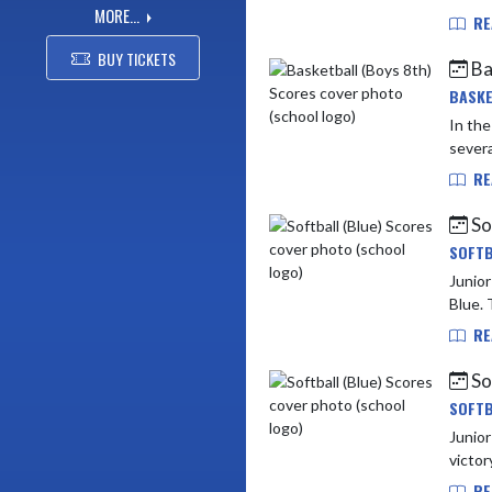
MORE...
RE
BUY TICKETS
Ba
BASKE
In th
severa
RE
So
SOFTB
Junior High v
Blue. 
RE
So
SOFTB
Junior High vs Lapel (5 - 1) 
victor
RE