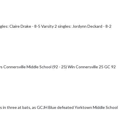
gles: Claire Drake - 8-5 Varsity 2 singles: Jordynn Deckard - 8-2
e Middle School (92 - 25) Win Connersville 25 GC 92