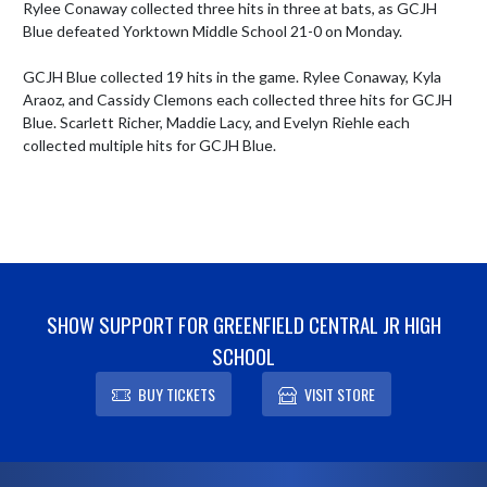
Rylee Conaway collected three hits in three at bats, as GCJH 
Blue defeated Yorktown Middle School 21-0 on Monday. 

GCJH Blue collected 19 hits in the game. Rylee Conaway, Kyla 
Araoz, and Cassidy Clemons each collected three hits for GCJH 
Blue. Scarlett Richer, Maddie Lacy, and Evelyn Riehle each 
collected multiple hits for GCJH Blue.
SHOW SUPPORT FOR GREENFIELD CENTRAL JR HIGH
SCHOOL
BUY TICKETS
VISIT STORE
Skip Footer