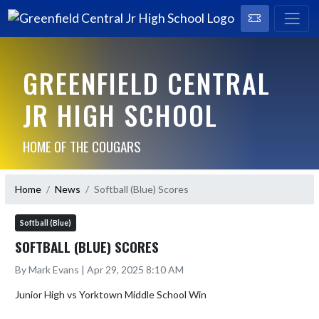
GREENFIELD CENTRAL
JR HIGH SCHOOL
HOME OF THE COUGARS
Home
News
Softball (Blue) Scores
Softball (Blue)
SOFTBALL (BLUE) SCORES
By Mark Evans | Apr 29, 2025 8:10 AM
Junior High vs Yorktown Middle School Win
