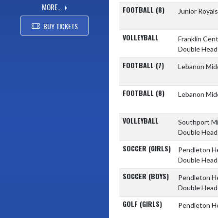
MORE...
FOOTBALL (8)
Junior Royal
BUY TICKETS
VOLLEYBALL
Franklin Cent
Double Head
FOOTBALL (7)
Lebanon Mid
FOOTBALL (8)
Lebanon Mid
VOLLEYBALL
Southport M
Double Head
SOCCER (GIRLS)
Pendleton H
Double Head
SOCCER (BOYS)
Pendleton H
Double Head
GOLF (GIRLS)
Pendleton H