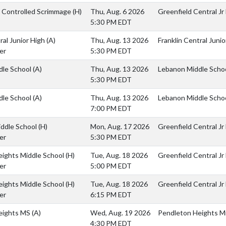
s Controlled Scrimmage
(H)
Thu, Aug. 6 2026
Greenfield Central Jr
5:30 PM EDT
ral Junior High
(A)
Thu, Aug. 13 2026
Franklin Central Junio
er
5:30 PM EDT
dle School
(A)
Thu, Aug. 13 2026
Lebanon Middle Scho
5:30 PM EDT
dle School
(A)
Thu, Aug. 13 2026
Lebanon Middle Scho
7:00 PM EDT
iddle School
(H)
Mon, Aug. 17 2026
Greenfield Central Jr
er
5:30 PM EDT
eights Middle School
(H)
Tue, Aug. 18 2026
Greenfield Central Jr
er
5:00 PM EDT
eights Middle School
(H)
Tue, Aug. 18 2026
Greenfield Central Jr
er
6:15 PM EDT
eights MS
(A)
Wed, Aug. 19 2026
Pendleton Heights Mi
4:30 PM EDT