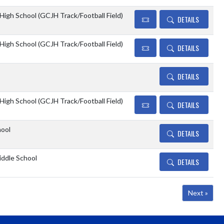
 High School (GCJH Track/Football Field)
DETAILS
 High School (GCJH Track/Football Field)
DETAILS
DETAILS
 High School (GCJH Track/Football Field)
DETAILS
hool
DETAILS
ddle School
DETAILS
Next »