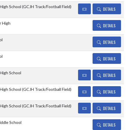
 High School (GCJH Track/Football Field)
DETAILS
r High
DETAILS
ol
DETAILS
ol
DETAILS
 High School
DETAILS
 High School (GCJH Track/Football Field)
DETAILS
 High School (GCJH Track/Football Field)
DETAILS
ddle School
DETAILS