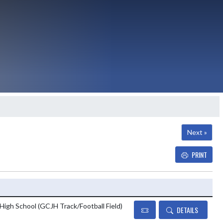
Next »
PRINT
Details and Tickets button
 High School (GCJH Track/Football Field)
DETAILS