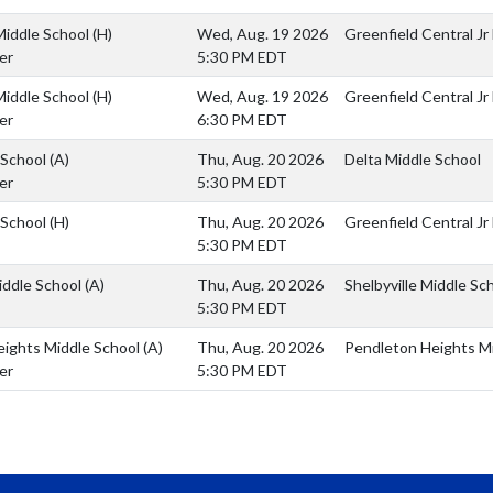
Middle School
(H)
Wed, Aug. 19 2026
Greenfield Central Jr
er
5:30 PM EDT
Middle School
(H)
Wed, Aug. 19 2026
Greenfield Central Jr
er
6:30 PM EDT
 School
(A)
Thu, Aug. 20 2026
Delta Middle School
er
5:30 PM EDT
 School
(H)
Thu, Aug. 20 2026
Greenfield Central Jr
5:30 PM EDT
Middle School
(A)
Thu, Aug. 20 2026
Shelbyville Middle Sc
5:30 PM EDT
eights Middle School
(A)
Thu, Aug. 20 2026
Pendleton Heights Mi
er
5:30 PM EDT