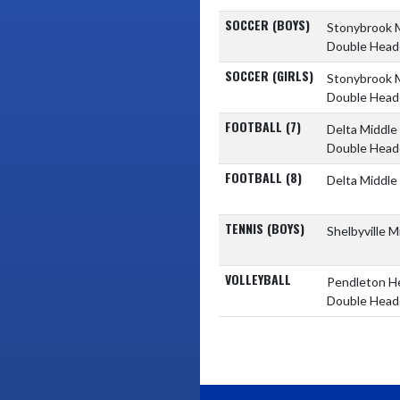
SOCCER (BOYS)
Stonybrook 
Double Head
SOCCER (GIRLS)
Stonybrook 
Double Head
FOOTBALL (7)
Delta Middle
Double Head
FOOTBALL (8)
Delta Middle
TENNIS (BOYS)
Shelbyville 
VOLLEYBALL
Pendleton H
Double Head