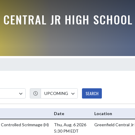
 CENTRAL JR HIGH SCHOOL
SEARCH
Date
Location
s Controlled Scrimmage
(H)
Thu, Aug. 6 2026
Greenfield Central Jr
5:30 PM EDT