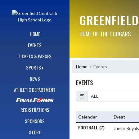
Skip Navigation Menu
GREENFIELD
HOME OF THE COUGARS
HOME
EVENTS
TICKETS & PASSES
Home
Events
SPORTS
NEWS
EVENTS
ATHLETIC DEPARTMENT
Calendar
Academic Year
REGISTRATIONS
Calendar
Event
SPONSORS
FOOTBALL (7)
Junior Royal
STORE