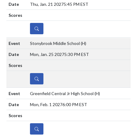
Thu, Jan. 21 2027
5:45 PM EST
DETAILS
Stonybrook Middle School
(H)
Mon, Jan. 25 2027
5:30 PM EST
DETAILS
Greenfield Central Jr High School
(H)
Mon, Feb. 1 2027
6:00 PM EST
DETAILS