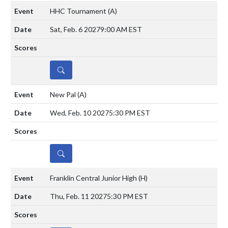
HHC Tournament
(A)
Sat, Feb. 6 2027
9:00 AM EST
DETAILS
New Pal
(A)
Wed, Feb. 10 2027
5:30 PM EST
DETAILS
Franklin Central Junior High
(H)
Thu, Feb. 11 2027
5:30 PM EST