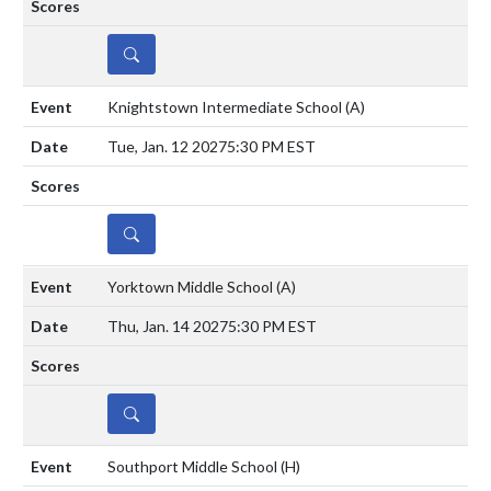
DETAILS
Knightstown Intermediate School
(A)
Tue, Jan. 12 2027
5:30 PM EST
DETAILS
Yorktown Middle School
(A)
Thu, Jan. 14 2027
5:30 PM EST
DETAILS
Southport Middle School
(H)