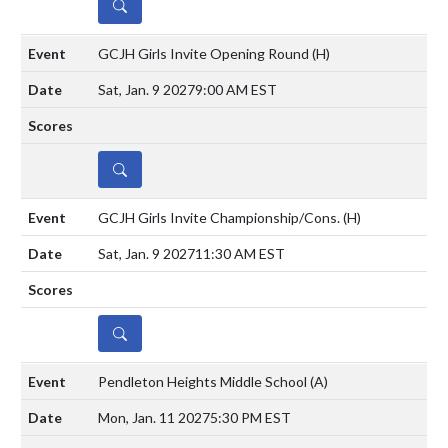
DETAILS
GCJH Girls Invite Opening Round
(H)
Sat, Jan. 9 2027
9:00 AM EST
DETAILS
GCJH Girls Invite Championship/Cons.
(H)
Sat, Jan. 9 2027
11:30 AM EST
DETAILS
Pendleton Heights Middle School
(A)
Mon, Jan. 11 2027
5:30 PM EST