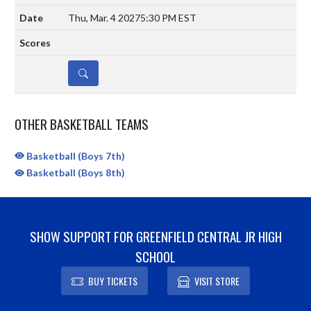
Thu, Mar. 4 2027
5:30 PM EST
DETAILS
OTHER BASKETBALL TEAMS
Basketball (Boys 7th)
Basketball (Boys 8th)
SHOW SUPPORT FOR GREENFIELD CENTRAL JR HIGH
SCHOOL
BUY TICKETS
VISIT STORE