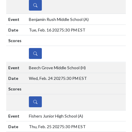
DETAILS
Benjamin Rush Middle School
(A)
Tue, Feb. 16 2027
5:30 PM EST
DETAILS
Beech Grove Middle School
(H)
Wed, Feb. 24 2027
5:30 PM EST
DETAILS
Fishers Junior High School
(A)
Thu, Feb. 25 2027
5:30 PM EST