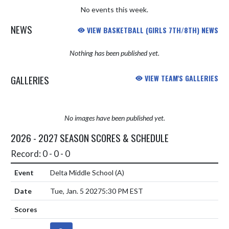
No events this week.
NEWS
VIEW BASKETBALL (GIRLS 7TH/8TH) NEWS
Nothing has been published yet.
GALLERIES
VIEW TEAM'S GALLERIES
No images have been published yet.
2026 - 2027 SEASON SCORES & SCHEDULE
Record: 0 - 0 - 0
Delta Middle School
(A)
Tue, Jan. 5 2027
5:30 PM EST