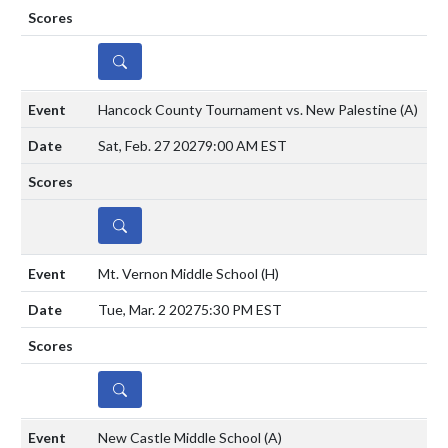
DETAILS
Hancock County Tournament vs. New Palestine
(A)
Sat, Feb. 27 2027
9:00 AM EST
DETAILS
Mt. Vernon Middle School
(H)
Tue, Mar. 2 2027
5:30 PM EST
DETAILS
New Castle Middle School
(A)