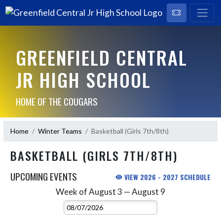
GREENFIELD CENTRAL
JR HIGH SCHOOL
HOME OF THE COUGARS
Home
Winter Teams
Basketball (Girls 7th/8th)
BASKETBALL (GIRLS 7TH/8TH)
UPCOMING EVENTS
VIEW 2026 - 2027 SCHEDULE
Week of August 3 — August 9
Skip Events
Select Week