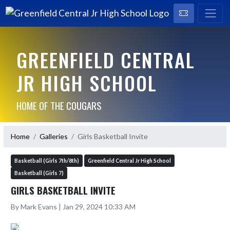
GREENFIELD CENTRAL
JR HIGH SCHOOL
HOME OF THE COUGARS
Home
Galleries
Girls Basketball Invite
Basketball (Girls 7th/8th)
Greenfield Central Jr High School
Basketball (Girls 7)
GIRLS BASKETBALL INVITE
By Mark Evans | Jan 29, 2024 10:33 AM