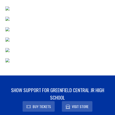
SHOW SUPPORT FOR GREENFIELD CENTRAL JR HIGH
SCHOOL
BUY TICKETS
VISIT STORE