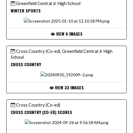
Greenfield Central Jr High School
WINTER SPORTS
VIEW 6 IMAGES
Cross Country (Co-ed), Greenfield Central Jr High
School
CROSS COUNTRY
VIEW 33 IMAGES
Cross Country (Co-ed)
CROSS COUNTRY (CO-ED) SCORES