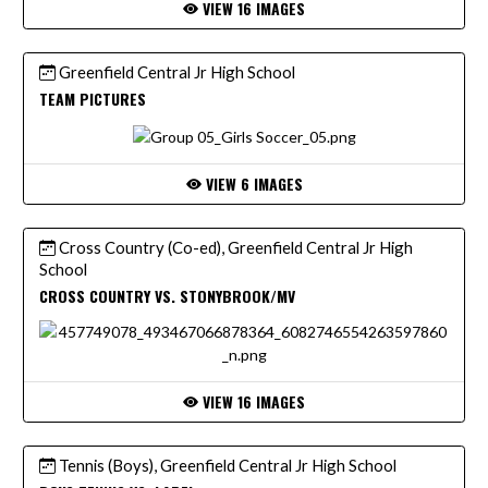
VIEW 16 IMAGES
Greenfield Central Jr High School
TEAM PICTURES
VIEW 6 IMAGES
Cross Country (Co-ed), Greenfield Central Jr High
School
CROSS COUNTRY VS. STONYBROOK/MV
VIEW 16 IMAGES
Tennis (Boys), Greenfield Central Jr High School