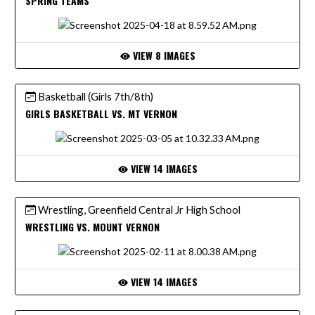
SPRING TEAMS
VIEW 8 IMAGES
Basketball (Girls 7th/8th)
GIRLS BASKETBALL VS. MT VERNON
VIEW 14 IMAGES
Wrestling, Greenfield Central Jr High School
WRESTLING VS. MOUNT VERNON
VIEW 14 IMAGES