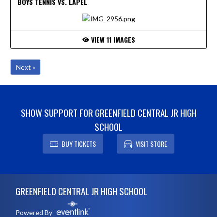
BOYS TENNIS VS. LAPEL
VIEW 11 IMAGES
Next »
SHOW SUPPORT FOR GREENFIELD CENTRAL JR HIGH
SCHOOL
BUY TICKETS
VISIT STORE
Skip Footer
GREENFIELD CENTRAL JR HIGH SCHOOL
Powered By