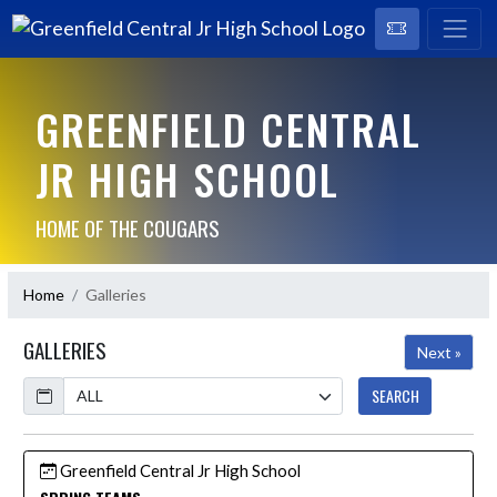
GREENFIELD CENTRAL
JR HIGH SCHOOL
HOME OF THE COUGARS
Home
Galleries
GALLERIES
Next »
Calendar
SEARCH
Greenfield Central Jr High School