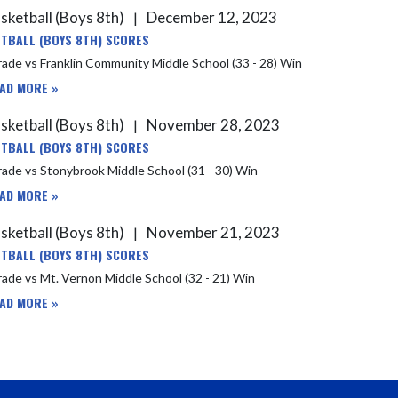
sketball (Boys 8th)
December 12, 2023
|
TBALL (BOYS 8TH) SCORES
8th Grade vs Franklin Community Middle School (33 - 28) Win
AD MORE »
sketball (Boys 8th)
November 28, 2023
|
TBALL (BOYS 8TH) SCORES
ade vs Stonybrook Middle School (31 - 30) Win
AD MORE »
sketball (Boys 8th)
November 21, 2023
|
TBALL (BOYS 8TH) SCORES
ade vs Mt. Vernon Middle School (32 - 21) Win
AD MORE »