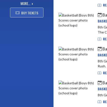
MORE...
RE
BUY TICKETS
Ba
BASKE
8th Grade vs 
The Co
RE
Ba
BASKE
8th Grade vs Be
RE
Ba
BASKE
8th Gr
RE