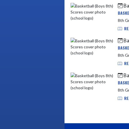
Ba
BASKE
RE
Ba
BASKE
8th Gr
RE
Ba
BASKE
8th Gr
RE