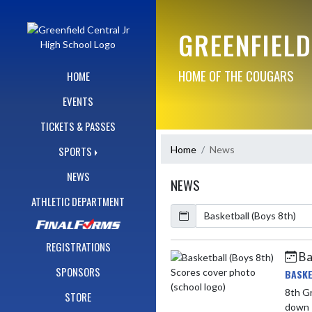
Skip Navigation Menu
GREENFIELD
HOME OF THE COUGARS
HOME
EVENTS
TICKETS & PASSES
Home
News
SPORTS
NEWS
NEWS
ATHLETIC DEPARTMENT
Calendar
ArticleName
REGISTRATIONS
Ba
Skip News
SPONSORS
BASKE
8th Grade vs Sain
STORE
down 1