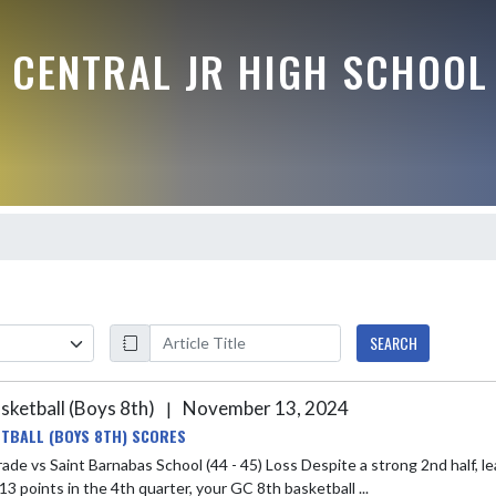
 CENTRAL JR HIGH SCHOOL
SEARCH
sketball (Boys 8th)
November 13, 2024
|
TBALL (BOYS 8TH) SCORES
t Barnabas School (44 - 45) Loss Despite a strong 2nd half, lead by Kyson Nichols and Andrew White, and overcoming being
3 points in the 4th quarter, your GC 8th basketball ...