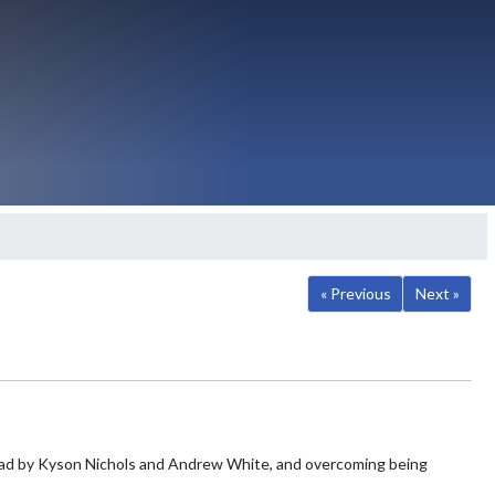
« Previous
Next »