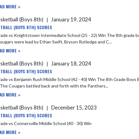
AD MORE »
sketball (Boys 8th)
January 19, 2024
|
TBALL (BOYS 8TH) SCORES
Knightstown Intermediate School (25 - 22) Win The 8th grade boys basketball team won against Knightstown last night 25-22.
ugars were lead by Ethan Swift, Bryson Rutledge and C...
AD MORE »
sketball (Boys 8th)
January 18, 2024
|
TBALL (BOYS 8TH) SCORES
njamin Rush Middle School (42 - 40) Win The 8th Grade Boys Basketball team won in a close one last night against Benjamin
Rush. The Cougars battled back and forth with the Panthers...
AD MORE »
sketball (Boys 8th)
December 15, 2023
|
TBALL (BOYS 8TH) SCORES
ade vs Connersville Middle School (40 - 30) Win
AD MORE »