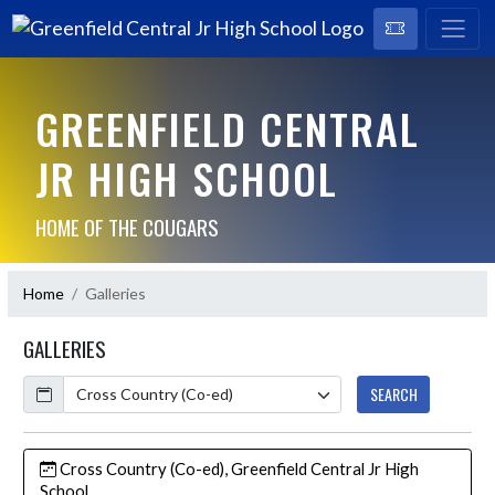
GREENFIELD CENTRAL
JR HIGH SCHOOL
HOME OF THE COUGARS
Home
Galleries
GALLERIES
Calendar
SEARCH
Cross Country (Co-ed), Greenfield Central Jr High
School