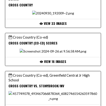
CROSS COUNTRY
VIEW 33 IMAGES
Cross Country (Co-ed)
CROSS COUNTRY (CO-ED) SCORES
VIEW 16 IMAGES
Cross Country (Co-ed), Greenfield Central Jr High
School
CROSS COUNTRY VS. STONYBROOK/MV