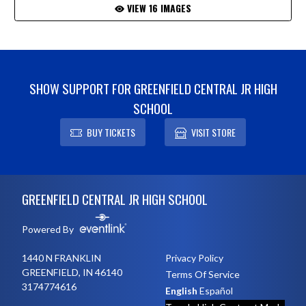
VIEW 16 IMAGES
SHOW SUPPORT FOR GREENFIELD CENTRAL JR HIGH
SCHOOL
BUY TICKETS
VISIT STORE
Skip Footer
GREENFIELD CENTRAL JR HIGH SCHOOL
Powered By
1440 N FRANKLIN
Privacy Policy
GREENFIELD, IN 46140
Terms Of Service
3174774616
English
Español