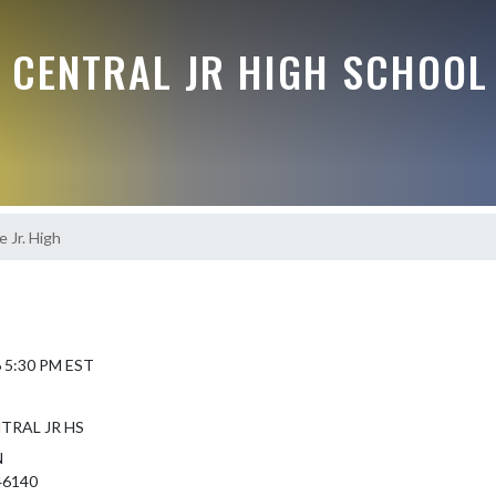
 CENTRAL JR HIGH SCHOOL
 Jr. High
6 5:30 PM EST
TRAL JR HS
N
46140