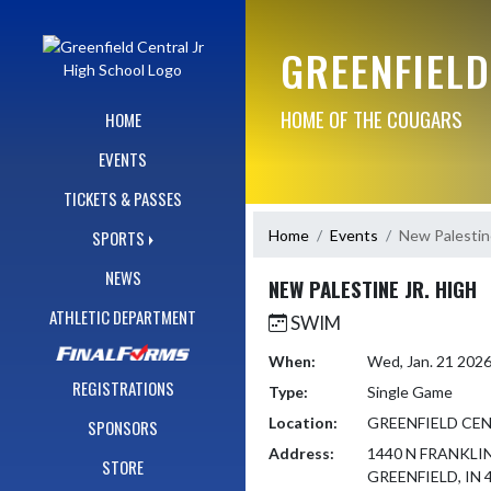
Skip Navigation Menu
GREENFIELD
HOME OF THE COUGARS
HOME
EVENTS
TICKETS & PASSES
Home
Events
New Palestine
SPORTS
NEWS
NEW PALESTINE JR. HIGH
ATHLETIC DEPARTMENT
SWIM
When:
Wed, Jan. 21 202
REGISTRATIONS
Type:
Single Game
Location:
GREENFIELD CEN
SPONSORS
Address:
1440 N FRANKLI
STORE
GREENFIELD, IN 