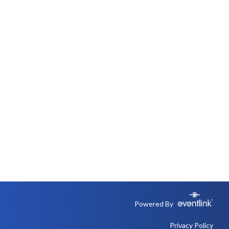
Powered By
Privacy Policy