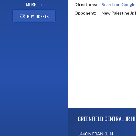
MORE...
Directions:
Search on Googl
Opponent:
New Palestine Jr.
BUY TICKETS
Skip Footer
GREENFIELD CENTRAL JR H
1440 N FRANKLIN