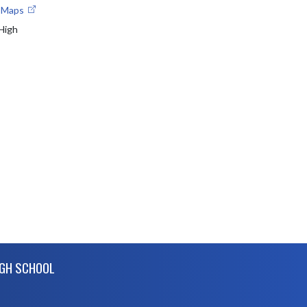
e Maps
 High
IGH SCHOOL