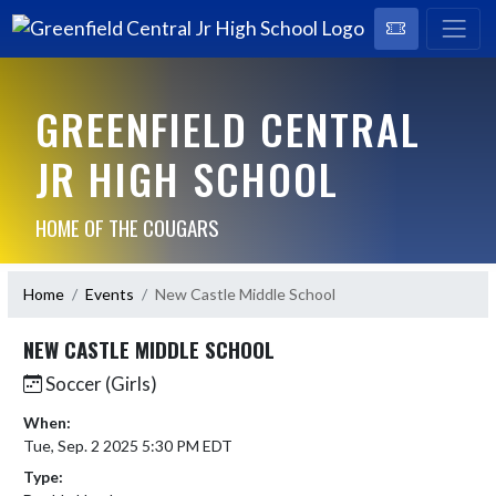
GREENFIELD CENTRAL
JR HIGH SCHOOL
HOME OF THE COUGARS
Home
Events
New Castle Middle School
NEW CASTLE MIDDLE SCHOOL
Soccer (Girls)
When:
Tue, Sep. 2 2025 5:30 PM EDT
Type: