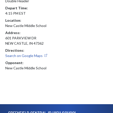
Double Header
Depart Time:
4:15 PM EST
Location:
New Castle Middle School
Address:
601 PARKVIEW DR
NEW CASTLE, IN 47362
Directions:
Search on Google Maps
Opponent:
New Castle Middle School
Skip Footer
GREENFIELD CENTRAL JR HIGH SCHOOL