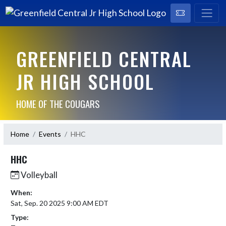
GREENFIELD CENTRAL
JR HIGH SCHOOL
HOME OF THE COUGARS
Home
Events
HHC
HHC
Volleyball
When:
Sat, Sep. 20 2025 9:00 AM EDT
Type: