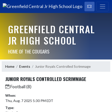
GREENFIELD CENTRAL
JR HIGH SCHOOL
HOME OF THE COUGARS
Home
Events
Junior Royals Controlled Scrimmage
JUNIOR ROYALS CONTROLLED SCRIMMAGE
Football (8)
When:
Thu, Aug. 7 2025 5:30 PM EDT
Type: