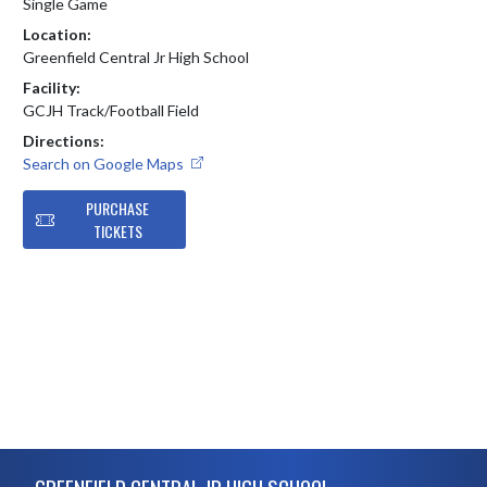
Single Game
Location:
Greenfield Central Jr High School
Facility:
GCJH Track/Football Field
Directions:
Search on Google Maps
PURCHASE
TICKETS
Skip Footer
GREENFIELD CENTRAL JR HIGH SCHOOL