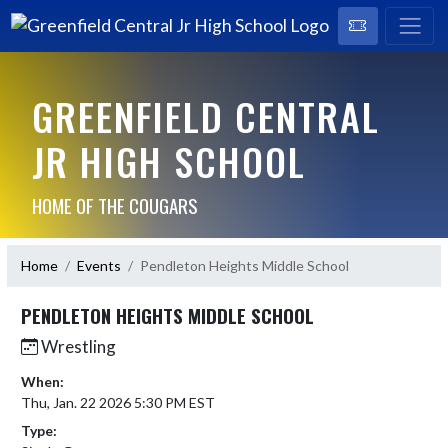
GREENFIELD CENTRAL
JR HIGH SCHOOL
HOME OF THE COUGARS
Home
Events
Pendleton Heights Middle School
PENDLETON HEIGHTS MIDDLE SCHOOL
Wrestling
When:
Thu, Jan. 22 2026 5:30 PM EST
Type: