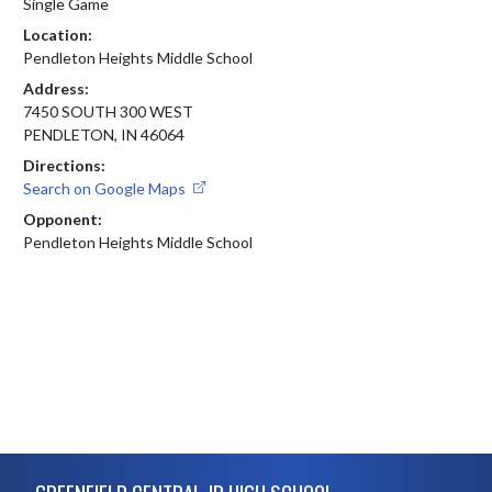
Single Game
Location:
Pendleton Heights Middle School
Address:
7450 SOUTH 300 WEST
PENDLETON, IN 46064
Directions:
Search on Google Maps
Opponent:
Pendleton Heights Middle School
Skip Footer
GREENFIELD CENTRAL JR HIGH SCHOOL