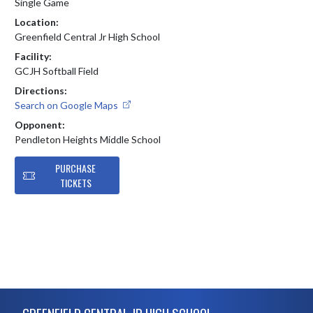
Single Game
Location:
Greenfield Central Jr High School
Facility:
GCJH Softball Field
Directions:
Search on Google Maps
Opponent:
Pendleton Heights Middle School
PURCHASE
TICKETS
Skip Footer
GREENFIELD CENTRAL JR HIGH SCHOOL