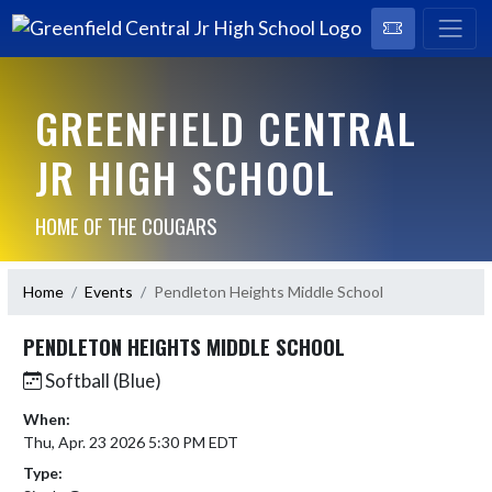
GREENFIELD CENTRAL
JR HIGH SCHOOL
HOME OF THE COUGARS
Home
Events
Pendleton Heights Middle School
PENDLETON HEIGHTS MIDDLE SCHOOL
Softball (Blue)
When:
Thu, Apr. 23 2026 5:30 PM EDT
Type: