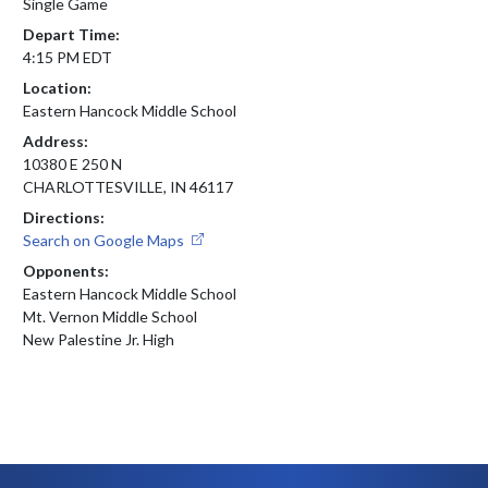
Single Game
Depart Time:
4:15 PM EDT
Location:
Eastern Hancock Middle School
Address:
10380 E 250 N
CHARLOTTESVILLE, IN 46117
Directions:
Search on Google Maps
Opponents:
Eastern Hancock Middle School
Mt. Vernon Middle School
New Palestine Jr. High
Skip Footer