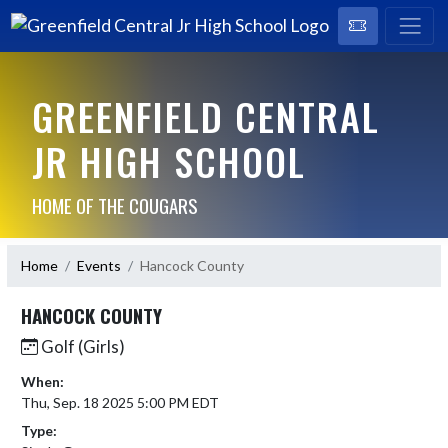
GREENFIELD CENTRAL
JR HIGH SCHOOL
HOME OF THE COUGARS
Home
Events
Hancock County
HANCOCK COUNTY
Golf (Girls)
When:
Thu, Sep. 18 2025 5:00 PM EDT
Type: