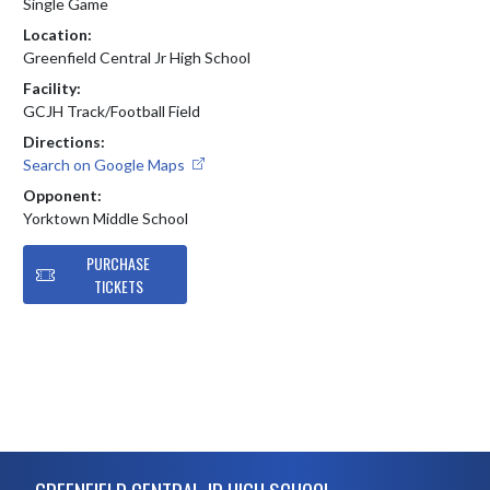
Single Game
Location:
Greenfield Central Jr High School
Facility:
GCJH Track/Football Field
Directions:
Search on Google Maps
Opponent:
Yorktown Middle School
PURCHASE
TICKETS
Skip Footer
GREENFIELD CENTRAL JR HIGH SCHOOL