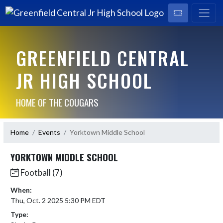
GREENFIELD CENTRAL
JR HIGH SCHOOL
HOME OF THE COUGARS
Home
Events
Yorktown Middle School
YORKTOWN MIDDLE SCHOOL
Football (7)
When:
Thu, Oct. 2 2025 5:30 PM EDT
Type: