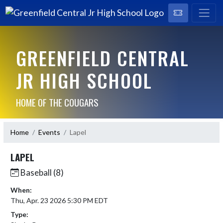
GREENFIELD CENTRAL
JR HIGH SCHOOL
HOME OF THE COUGARS
Home
Events
Lapel
LAPEL
Baseball (8)
When:
Thu, Apr. 23 2026 5:30 PM EDT
Type: