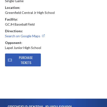
Single Game
Location:
Greenfield Central Jr High School
Facility:
GCJH Baseball Field
Directions:
Search on Google Maps
Opponent:
Lapel Junior High School
PURCHASE
TICKETS
Skip Footer
GREENFIELD CENTRAL JR HIGH SCHOOL