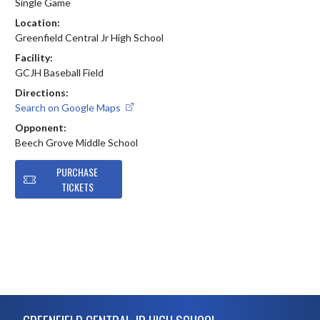
Single Game
Location:
Greenfield Central Jr High School
Facility:
GCJH Baseball Field
Directions:
Search on Google Maps
Opponent:
Beech Grove Middle School
PURCHASE
TICKETS
Skip Footer
GREENFIELD CENTRAL JR HIGH SCHOOL