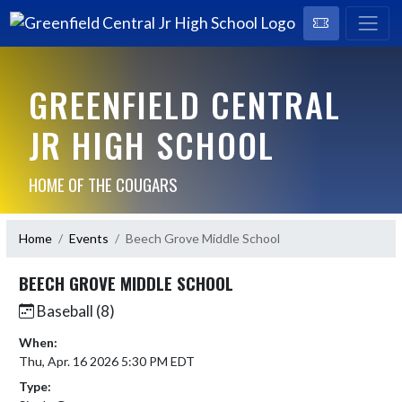
GREENFIELD CENTRAL
JR HIGH SCHOOL
HOME OF THE COUGARS
Home
Events
Beech Grove Middle School
BEECH GROVE MIDDLE SCHOOL
Baseball (8)
When:
Thu, Apr. 16 2026 5:30 PM EDT
Type: