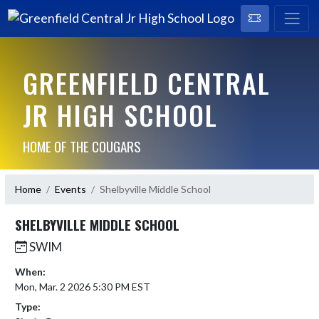
GREENFIELD CENTRAL
JR HIGH SCHOOL
HOME OF THE COUGARS
Home
Events
Shelbyville Middle School
SHELBYVILLE MIDDLE SCHOOL
SWIM
When:
Mon, Mar. 2 2026 5:30 PM EST
Type: