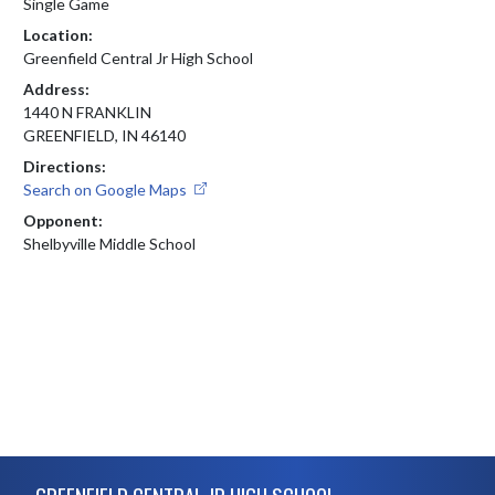
Single Game
Location:
Greenfield Central Jr High School
Address:
1440 N FRANKLIN
GREENFIELD, IN 46140
Directions:
Search on Google Maps
Opponent:
Shelbyville Middle School
Skip Footer
GREENFIELD CENTRAL JR HIGH SCHOOL