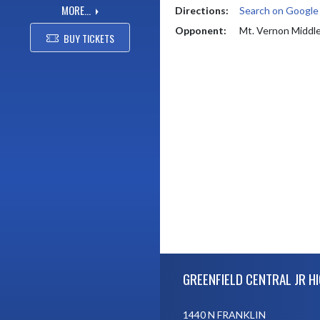
MORE...
Directions:
Search on Googl
Opponent:
Mt. Vernon Middl
BUY TICKETS
Skip Footer
GREENFIELD CENTRAL JR H
1440 N FRANKLIN