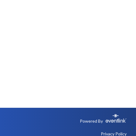
Powered By
Privacy Policy