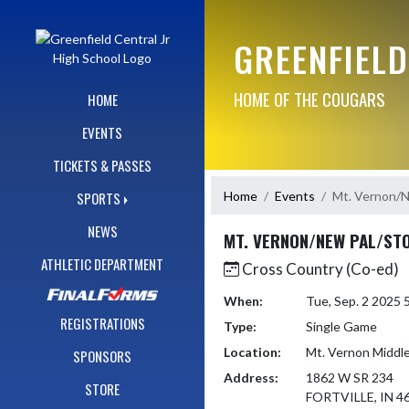
Skip Navigation Menu
GREENFIELD
HOME OF THE COUGARS
HOME
EVENTS
TICKETS & PASSES
Home
Events
Mt. Vernon/
SPORTS
NEWS
MT. VERNON/NEW PAL/ST
ATHLETIC DEPARTMENT
Cross Country (Co-ed)
When:
Tue, Sep. 2 2025
REGISTRATIONS
Type:
Single Game
Location:
Mt. Vernon Middl
SPONSORS
Address:
1862 W SR 234
STORE
FORTVILLE, IN 4