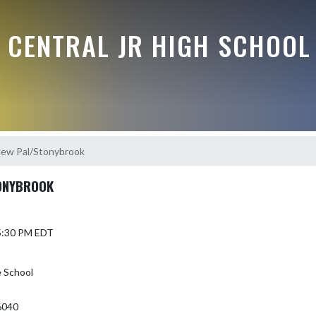
 CENTRAL JR HIGH SCHOOL
New Pal/Stonybrook
ONYBROOK
 5:30 PM EDT
e School
6040