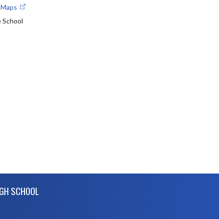
e Maps
e School
IGH SCHOOL