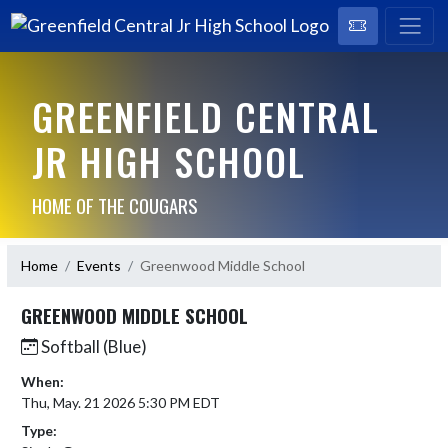
GREENFIELD CENTRAL
JR HIGH SCHOOL
HOME OF THE COUGARS
Home
Events
Greenwood Middle School
GREENWOOD MIDDLE SCHOOL
Softball (Blue)
When:
Thu, May. 21 2026 5:30 PM EDT
Type: