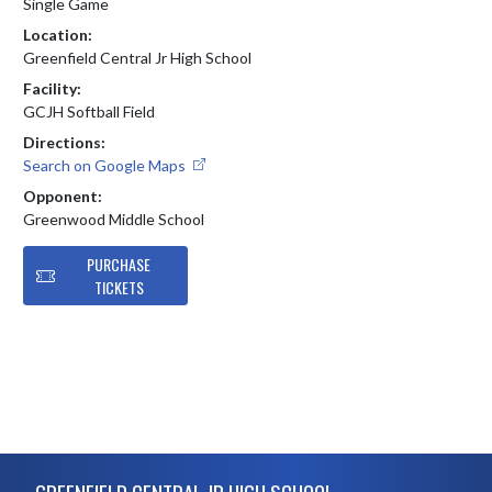
Single Game
Location:
Greenfield Central Jr High School
Facility:
GCJH Softball Field
Directions:
Search on Google Maps
Opponent:
Greenwood Middle School
PURCHASE
TICKETS
Skip Footer
GREENFIELD CENTRAL JR HIGH SCHOOL