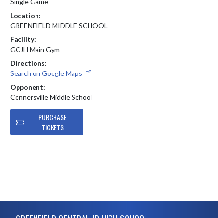
Single Game
Location:
GREENFIELD MIDDLE SCHOOL
Facility:
GCJH Main Gym
Directions:
Search on Google Maps
Opponent:
Connersville Middle School
PURCHASE
TICKETS
Skip Footer
GREENFIELD CENTRAL JR HIGH SCHOOL