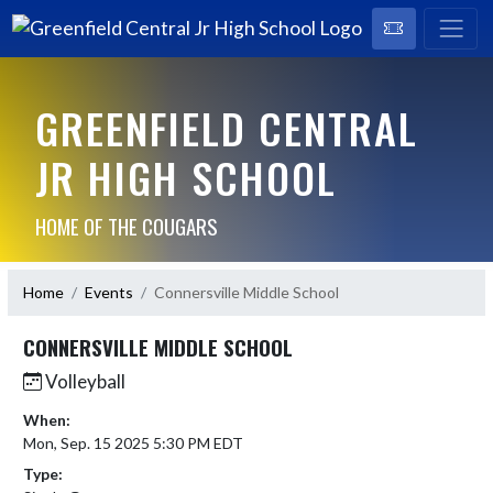
GREENFIELD CENTRAL
JR HIGH SCHOOL
HOME OF THE COUGARS
Home
Events
Connersville Middle School
CONNERSVILLE MIDDLE SCHOOL
Volleyball
When:
Mon, Sep. 15 2025 5:30 PM EDT
Type: