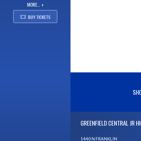
MORE...
BUY TICKETS
SHO
Skip Footer
GREENFIELD CENTRAL JR H
1440 N FRANKLIN