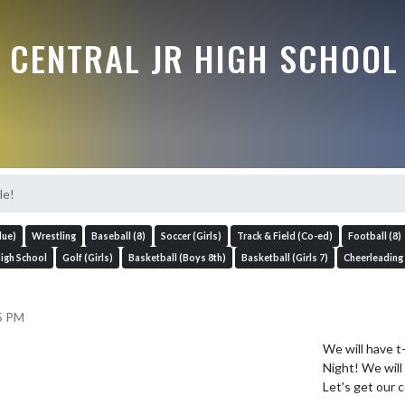
 CENTRAL JR HIGH SCHOOL
le!
lue)
Wrestling
Baseball (8)
Soccer (Girls)
Track & Field (Co-ed)
Football (8)
High School
Golf (Girls)
Basketball (Boys 8th)
Basketball (Girls 7)
Cheerleading
25 PM
We will have t
Night! We will 
Let's get our 