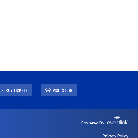
BUY TICKETS
VISIT STORE
Powered By
Privacy Policy