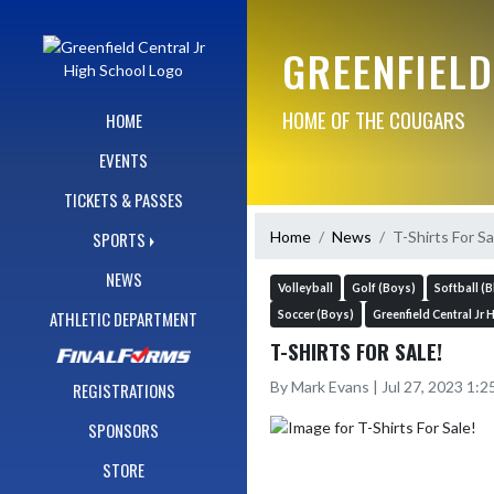
Skip Navigation Menu
GREENFIELD
HOME OF THE COUGARS
HOME
EVENTS
TICKETS & PASSES
Home
News
T-Shirts For Sa
SPORTS
NEWS
Volleyball
Golf (Boys)
Softball (B
ATHLETIC DEPARTMENT
Soccer (Boys)
Greenfield Central Jr 
T-SHIRTS FOR SALE!
By Mark Evans | Jul 27, 2023 1:
REGISTRATIONS
SPONSORS
STORE