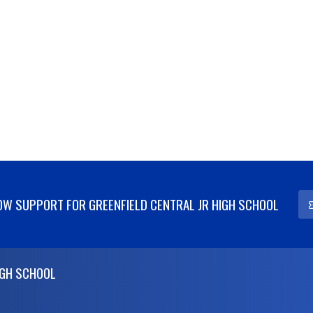
W SUPPORT FOR GREENFIELD CENTRAL JR HIGH SCHOOL
IGH SCHOOL