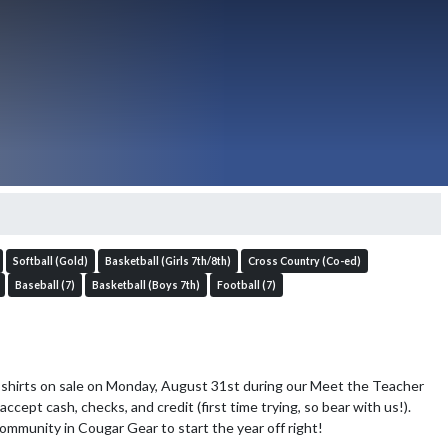
Softball (Gold)
Basketball (Girls 7th/8th)
Cross Country (Co-ed)
Baseball (7)
Basketball (Boys 7th)
Football (7)
-shirts on sale on Monday, August 31st during our Meet the Teacher 
accept cash, checks, and credit (first time trying, so bear with us!). 
community in Cougar Gear to start the year off right!