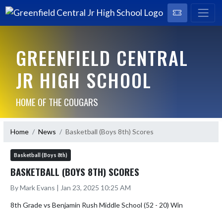
GREENFIELD CENTRAL
JR HIGH SCHOOL
HOME OF THE COUGARS
Home
News
Basketball (Boys 8th) Scores
Basketball (Boys 8th)
BASKETBALL (BOYS 8TH) SCORES
By Mark Evans | Jan 23, 2025 10:25 AM
8th Grade vs Benjamin Rush Middle School (52 - 20) Win
