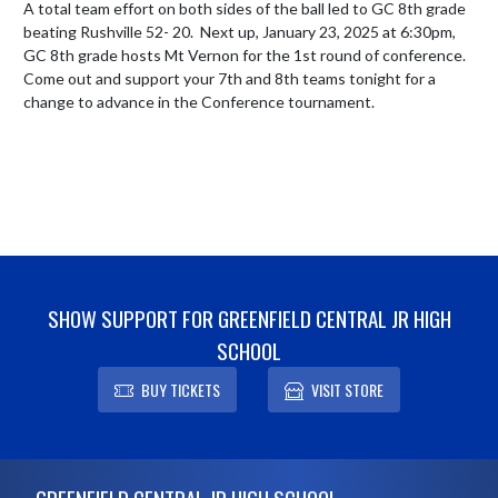
A total team effort on both sides of the ball led to GC 8th grade 
beating Rushville 52- 20.  Next up, January 23, 2025 at 6:30pm, 
GC 8th grade hosts Mt Vernon for the 1st round of conference.  
Come out and support your 7th and 8th teams tonight for a 
change to advance in the Conference tournament.
SHOW SUPPORT FOR GREENFIELD CENTRAL JR HIGH
SCHOOL
BUY TICKETS
VISIT STORE
Skip Footer
GREENFIELD CENTRAL JR HIGH SCHOOL