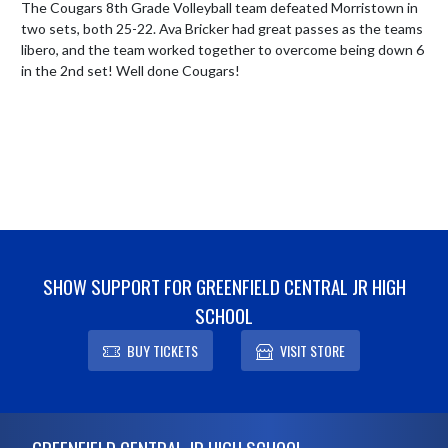
The Cougars 8th Grade Volleyball team defeated Morristown in 
two sets, both 25-22. Ava Bricker had great passes as the teams 
libero, and the team worked together to overcome being down 6 
in the 2nd set! Well done Cougars!
SHOW SUPPORT FOR GREENFIELD CENTRAL JR HIGH
SCHOOL
BUY TICKETS
VISIT STORE
Skip Footer
GREENFIELD CENTRAL JR HIGH SCHOOL