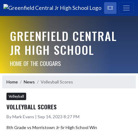
GREENFIELD CENTRAL
JR HIGH SCHOOL
HOME OF THE COUGARS
Home
News
Volleyball Scores
Volleyball
VOLLEYBALL SCORES
By Mark Evans | Sep 14, 2023 8:27 PM
8th Grade vs Morristown Jr-Sr High School Win
